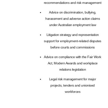
recommendations and risk management
Advice on discrimination, bullying,
harassment and adverse action claims
under Australian employment law
Litigation strategy and representation
support for employment-related disputes
before courts and commissions
Advice on compliance with the Fair Work
Act, Modern Awards and workplace
relations legislation
Legal risk management for major
projects, tenders and unionised
workforces