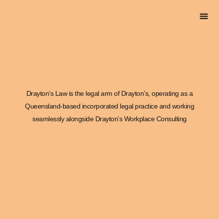
DRAYTON’S L
Drayton’s Law is the legal arm of Drayton’s, operating as a
Queensland-based incorporated legal practice and working
seamlessly alongside Drayton’s Workplace Consulting