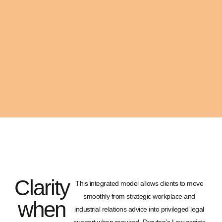
Clarity
This integrated model allows clients to move
smoothly from strategic workplace and
when
industrial relations advice into privileged legal