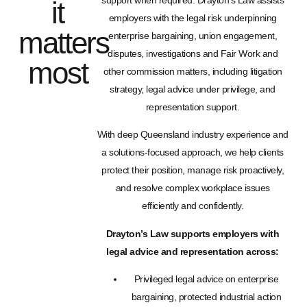
support when required. Drayton’s Law assists
it
employers with the legal risk underpinning
matters
enterprise bargaining, union engagement,
disputes, investigations and Fair Work and
most
other commission matters, including litigation
strategy, legal advice under privilege, and
representation support.
With deep Queensland industry experience and
a solutions-focused approach, we help clients
protect their position, manage risk proactively,
and resolve complex workplace issues
efficiently and confidently.
Drayton’s Law supports employers with
legal advice and representation across:
Privileged legal advice on enterprise
bargaining, protected industrial action