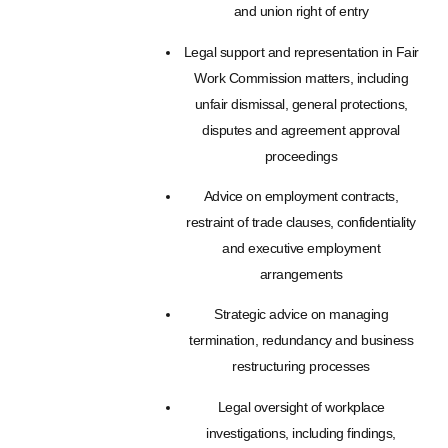
and union right of entry
Legal support and representation in Fair
Work Commission matters, including
unfair dismissal, general protections,
disputes and agreement approval
proceedings
Advice on employment contracts,
restraint of trade clauses, confidentiality
and executive employment
arrangements
Strategic advice on managing
termination, redundancy and business
restructuring processes
Legal oversight of workplace
investigations, including findings,