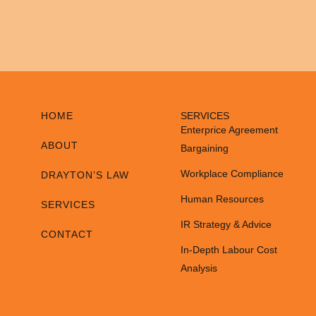
HOME
SERVICES
Enterprice Agreement
ABOUT
Bargaining
Workplace Compliance
DRAYTON’S LAW
Human Resources
SERVICES
IR Strategy & Advice
CONTACT
In-Depth Labour Cost
Analysis