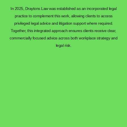
In 2025, Draytons Law was established as an incorporated legal
practice to complement this work, allowing clients to access
privileged legal advice and litigation support where required.
Together, this integrated approach ensures clients receive clear,
commercially focused advice across both workplace strategy and
legal risk.