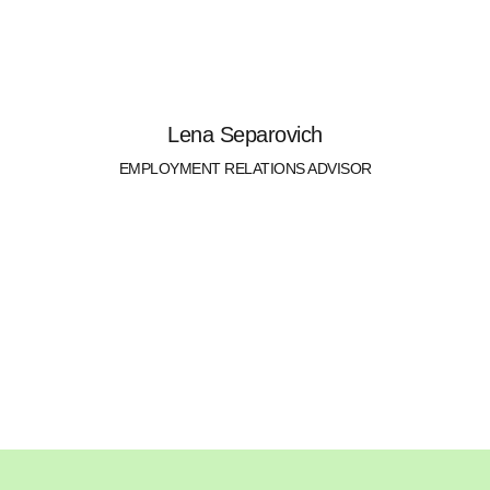
Lena Separovich
EMPLOYMENT RELATIONS ADVISOR