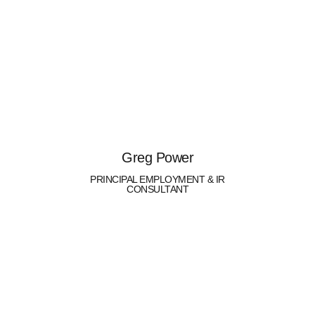
Greg Power
PRINCIPAL EMPLOYMENT & IR
CONSULTANT