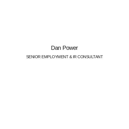
Dan Power
SENIOR EMPLOYMENT & IR CONSULTANT