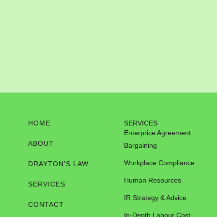
HOME
SERVICES
Enterprice Agreement
ABOUT
Bargaining
Workplace Compliance
DRAYTON’S LAW
Human Resources
SERVICES
IR Strategy & Advice
CONTACT
In-Depth Labour Cost