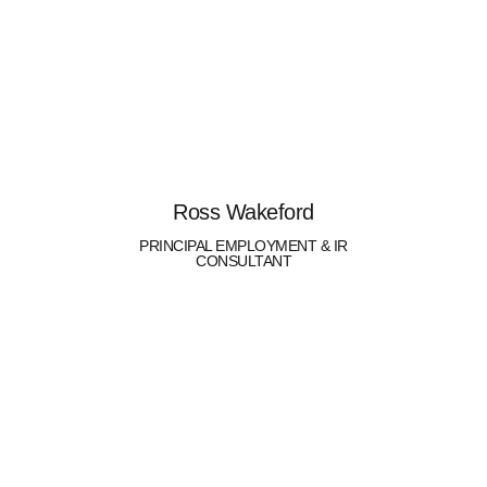
Ross Wakeford
PRINCIPAL EMPLOYMENT & IR
CONSULTANT