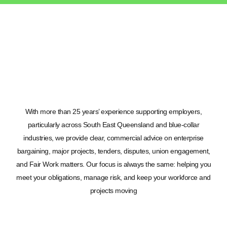
With more than 25 years’ experience supporting employers,
particularly across South East Queensland and blue-collar
industries, we provide clear, commercial advice on enterprise
bargaining, major projects, tenders, disputes, union engagement,
and Fair Work matters. Our focus is always the same: helping you
meet your obligations, manage risk, and keep your workforce and
projects moving