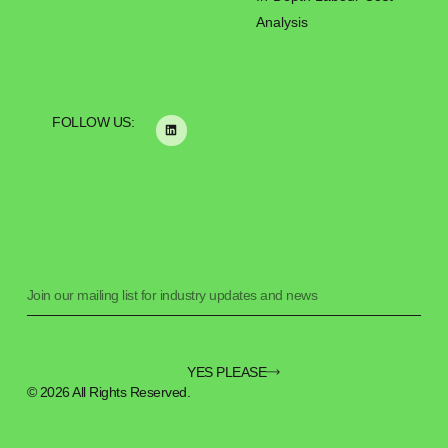
Analysis
FOLLOW US:
YES PLEASE
© 2026 All Rights Reserved.