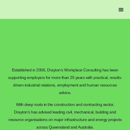
DRAYTON’S L
Established in 2006, Drayton’s Workplace Consulting has been
supporting employers for more than 25 years with practical, results-
driven industrial relations, employment and human resources
advice
.
With deep roots in the construction and contracting sector,
Drayton’s has advised leading civil, mechanical, building and
resource organisations on major infrastructure and energy projects
across Queensland and Australia.